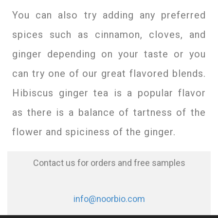
You can also try adding any preferred
spices such as cinnamon, cloves, and
ginger depending on your taste or you
can try one of our great flavored blends.
Hibiscus ginger tea is a popular flavor
as there is a balance of tartness of the
flower and spiciness of the ginger.
Contact us for orders and free samples
info@noorbio.com