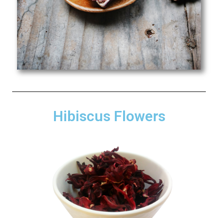
Hibiscus Flowers