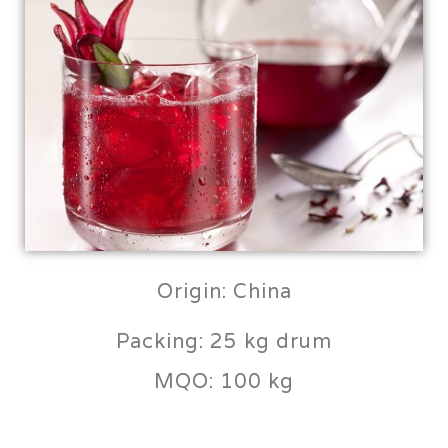
Origin: China
Packing: 25 kg drum
MQO: 100 kg