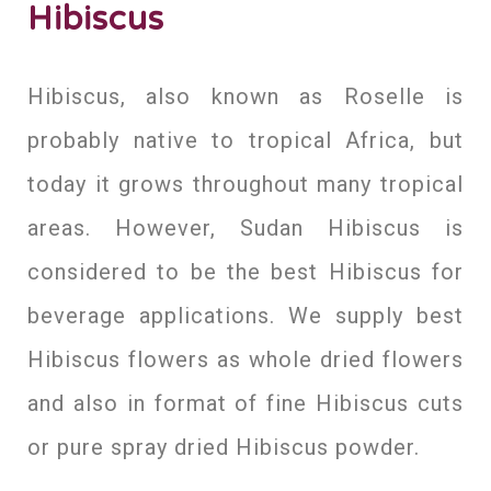
Hibiscus
Hibiscus, also known as Roselle is
probably native to tropical Africa, but
today it grows throughout many tropical
areas. However, Sudan Hibiscus is
considered to be the best Hibiscus for
beverage applications. We supply best
Hibiscus flowers as whole dried flowers
and also in format of fine Hibiscus cuts
or pure spray dried Hibiscus powder.