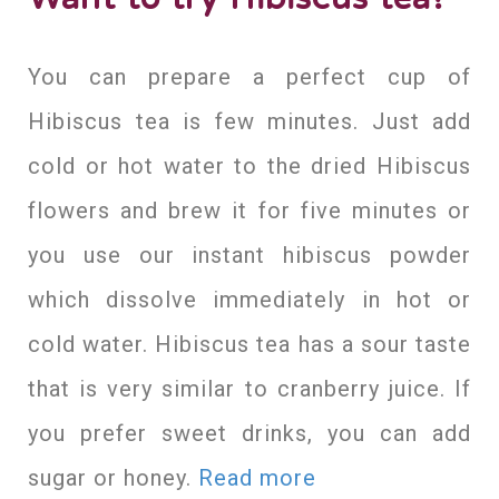
You can prepare a perfect cup of
Hibiscus tea is few minutes. Just add
cold or hot water to the dried Hibiscus
flowers and brew it for five minutes or
you use our instant hibiscus powder
which dissolve immediately in hot or
cold water. Hibiscus tea has a sour taste
that is very similar to cranberry juice. If
you prefer sweet drinks, you can add
sugar or honey.
Read more