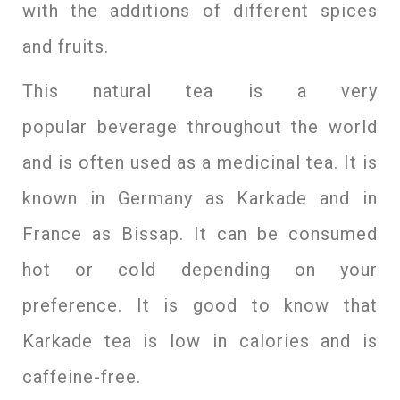
with the additions of different spices
and fruits.
This natural tea is a very
popular beverage throughout the world
and is often used as a medicinal tea. It is
known in Germany as Karkade and in
France as Bissap. It can be consumed
hot or cold depending on your
preference. It is good to know that
Karkade tea is low in calories and is
caffeine-free.