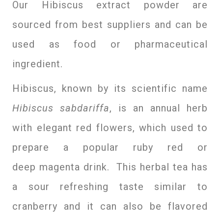
Our Hibiscus extract powder are
sourced from best suppliers and can be
used as food or pharmaceutical
ingredient.
Hibiscus, known by its scientific name
Hibiscus sabdariffa
, is an annual herb
with elegant red flowers, which used to
prepare a popular ruby red or
deep magenta drink. This herbal tea has
a sour refreshing taste similar to
cranberry and it can also be flavored