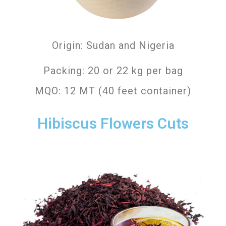
Origin: Sudan and Nigeria
Packing: 20 or 22 kg per bag
MQO: 12 MT (40 feet container)
Hibiscus Flowers Cuts