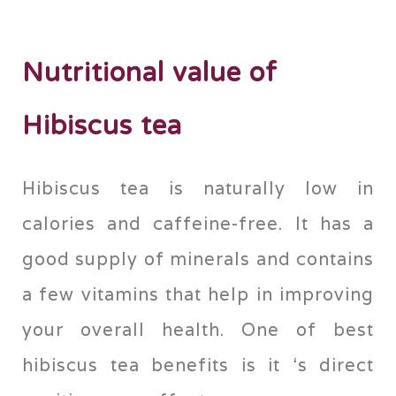
Nutritional value of
Hibiscus tea
Hibiscus tea is naturally low in
calories and caffeine-free. It has a
good supply of minerals and contains
a few vitamins that help in improving
your overall health. One of best
hibiscus tea benefits is it ‘s direct