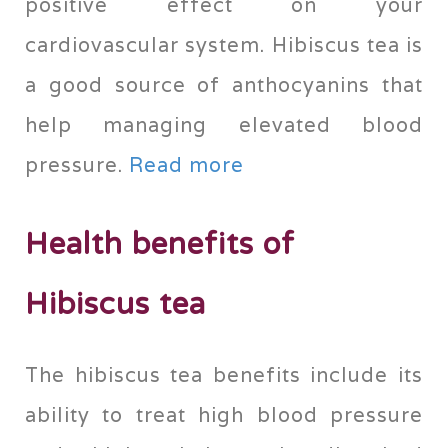
positive effect on your
cardiovascular system. Hibiscus tea is
a good source of anthocyanins that
help managing elevated blood
pressure.
Read more
Health benefits of
Hibiscus tea
The hibiscus tea benefits include its
ability to treat high blood pressure