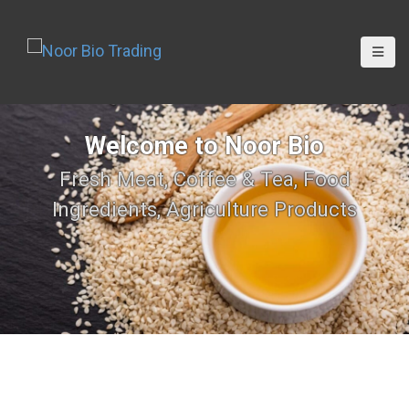
Welcome to Noor Bio
Fresh Meat, Coffee & Tea, Food
Ingredients, Agriculture Products