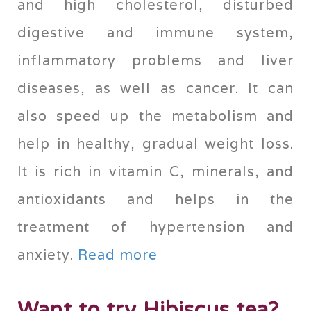
and high cholesterol, disturbed
digestive and immune system,
inflammatory problems and liver
diseases, as well as cancer. It can
also speed up the metabolism and
help in healthy, gradual weight loss.
It is rich in vitamin C, minerals, and
antioxidants and helps in the
treatment of hypertension and
anxiety.
Read more
Want to try Hibiscus tea?