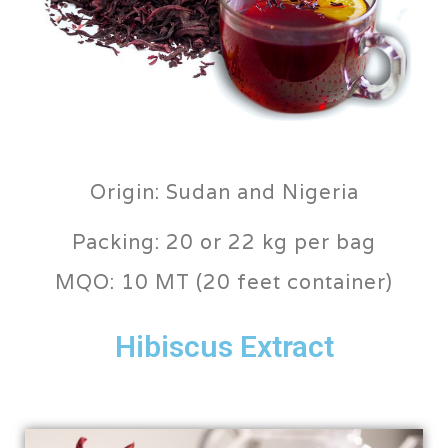
Origin: Sudan and Nigeria
Packing: 20 or 22 kg per bag
MQO: 10 MT (20 feet container)
Hibiscus Extract