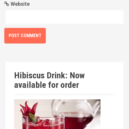
Website
Hibiscus Drink: Now
available for order