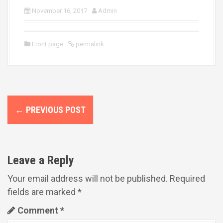
November 16, 2017
Admin
Front page
permalink
P
←
PREVIOUS POST
o
s
t
Leave a Reply
n
Your email address will not be published.
Required
fields are marked
*
a
Comment
*
v