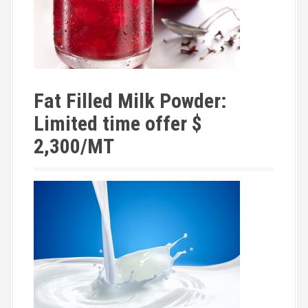
Fat Filled Milk Powder:
Limited time offer $
2,300/MT